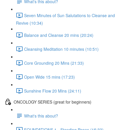
What's this about?
Seven Minutes of Sun Salutations to Cleanse and
Revive (10:34)
Balance and Cleanse 20 mins (20:24)
Cleansing Meditation 10 minutes (10:51)
Core Grounding 20 Mins (21:33)
Open Wide 15 mins (17:23)
Sunshine Flow 20 Mins (24:11)
ONCOLOGY SERIES (great for beginners)
What's this about?
FOUNDATIONS 1 - Standing Poses (15:33)