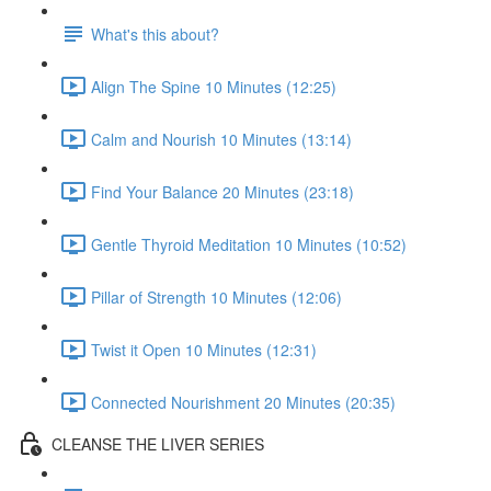
What's this about?
Align The Spine 10 Minutes (12:25)
Calm and Nourish 10 Minutes (13:14)
Find Your Balance 20 Minutes (23:18)
Gentle Thyroid Meditation 10 Minutes (10:52)
Pillar of Strength 10 Minutes (12:06)
Twist it Open 10 Minutes (12:31)
Connected Nourishment 20 Minutes (20:35)
CLEANSE THE LIVER SERIES