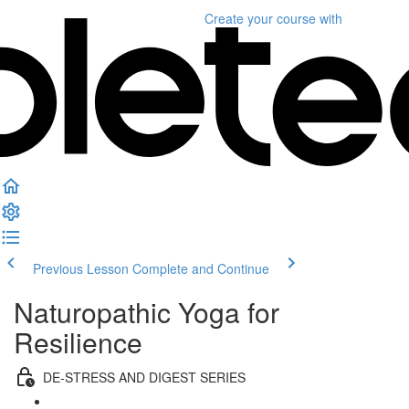
Create your course
with
Previous Lesson
Complete and Continue
Naturopathic Yoga for
Resilience
DE-STRESS AND DIGEST SERIES