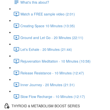
What's this about?
Watch a FREE sample video (2:01)
Creating Space 10 Minutes (13:35)
Ground and Let Go - 20 Minutes (22:11)
Let's Exhale - 20 Minutes (21:44)
Rejuvenation Meditation - 10 Minutes (10:58)
Release Resistance - 10 Minutes (12:47)
Inner Journey - 20 Minutes (21:31)
Slow Flow Recharge - 10 Minutes (12:17)
THYROID & METABOLISM BOOST SERIES