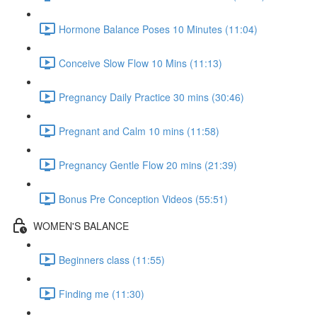
Hormone Balance Poses 10 Minutes (11:04)
Conceive Slow Flow 10 Mins (11:13)
Pregnancy Daily Practice 30 mins (30:46)
Pregnant and Calm 10 mins (11:58)
Pregnancy Gentle Flow 20 mins (21:39)
Bonus Pre Conception Videos (55:51)
WOMEN'S BALANCE
Beginners class (11:55)
Finding me (11:30)