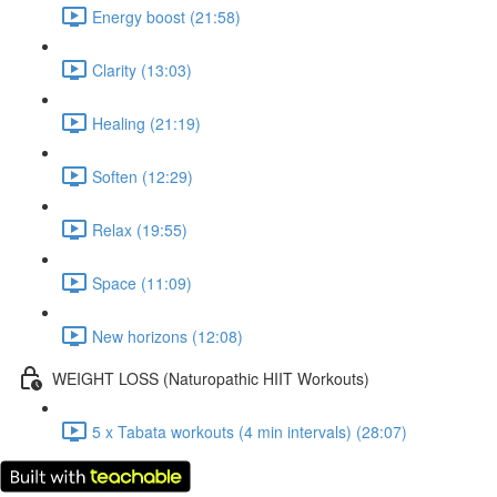
Energy boost (21:58)
Clarity (13:03)
Healing (21:19)
Soften (12:29)
Relax (19:55)
Space (11:09)
New horizons (12:08)
WEIGHT LOSS (Naturopathic HIIT Workouts)
5 x Tabata workouts (4 min intervals) (28:07)