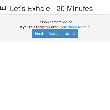
Let's Exhale - 20 Minutes
Lesson content locked
If you're already enrolled,
you'll need to login
.
Enroll in Course to Unlock