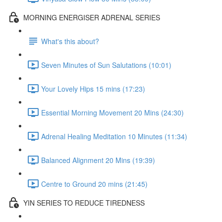
MORNING ENERGISER ADRENAL SERIES
What's this about?
Seven Minutes of Sun Salutations (10:01)
Your Lovely Hips 15 mins (17:23)
Essential Morning Movement 20 Mins (24:30)
Adrenal Healing Meditation 10 Minutes (11:34)
Balanced Alignment 20 Mins (19:39)
Centre to Ground 20 mins (21:45)
YIN SERIES TO REDUCE TIREDNESS