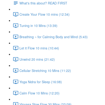
What's this about? READ FIRST
Create Your Flow 10 mins (12:34)
Tuning in 10 Mins (13:39)
Breathing ~ for Calming Body and Mind (5:43)
Let it Flow 10 mins (10:44)
Unwind 20 mins (21:42)
Cellular Stretching 10 Mins (11:22)
Yoga Nidra for Sleep (16:08)
Calm Flow 10 Mins (12:20)
Vinyasa Slow Flow 30 Mins (33:09)