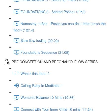
FOUNDATIONS 2 - Seated Poses (13:53)
Namastay In Bed - Poses you can do in bed (or on the
floor) (12:14)
Slow flow feeling (22:02)
Foundations Sequence (31:08)
PRE CONCEPTION AND PREGNANCY FLOW SERIES
What's this about?
Calling Baby In Meditation
Women's Balance 10 Mins (10:36)
Connect with Your Inner Child 10 mins (11:24)